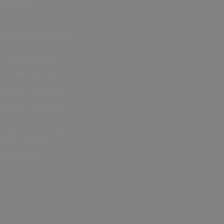
Assured
Luxury
Accommodation
Cruise hotels
in Hampshire
Family friendly
places to stay
Places to stay
near Peppa
Pig World