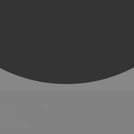
Hotels
Bed &
Breakfasts