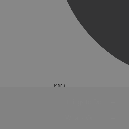
Menu
Things to Do
What's On