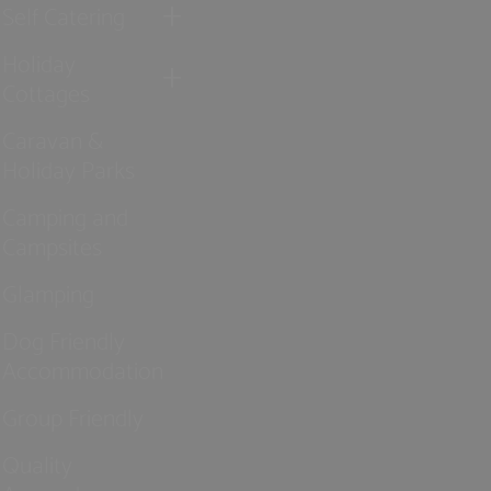
Self Catering
Holiday
Cottages
Caravan &
Holiday Parks
Camping and
Campsites
Glamping
Dog Friendly
Accommodation
Group Friendly
Quality