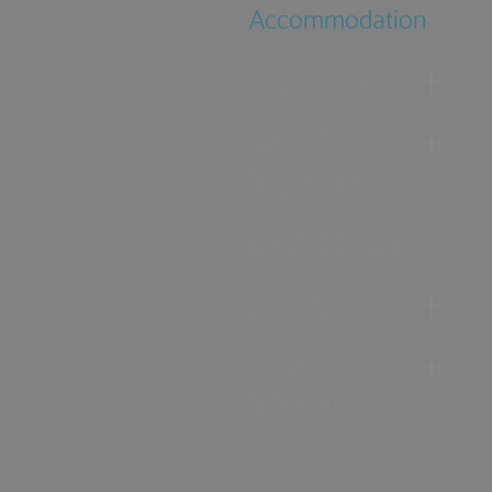
Accommodation
Food & Drink
Ideas &
Inspiration
Special Offers
Explore
Visitor
Information