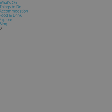
What's On
Things to Do
Accommodation
Food & Drink
Explore
Blog
0