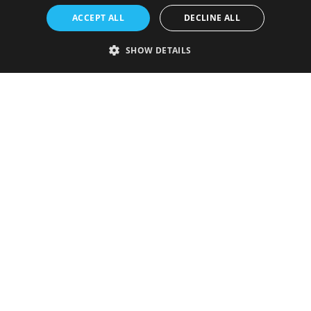
ACCEPT ALL
DECLINE ALL
SHOW DETAILS
Strictly necessary
Performance
Targeting
Functionality
Unclassified
Strictly necessary cookies allow core website functionality such as user
login and account management. The website cannot be used properly
without strictly necessary cookies.
Provider
/
Name
Expiration
Description
Domain
VISITOR_PRIVACY_METADATA
5 months
This cookie is
YouTube
4 weeks
used to store
.youtube.com
the user's
consent and
privacy
choices for
their
interaction
with the site.