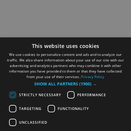
This website uses cookies
We use cookies to personalize content and ads and to analyze our
traffic. We also share information about your use of our site with our
advertising and analytics partners who may combine it with other
information you have provided to them or that they have collected
from your use of their services.
Privacy Policy
SHOW ALL PARTNERS
(1900) →
STRICTLY NECESSARY
PERFORMANCE
TARGETING
FUNCTIONALITY
UNCLASSIFIED