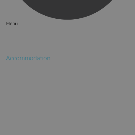
Menu
Things to Do
What's On
Accommodation
Hotels
Bed & Breakfasts
Self Catering
Holiday Cottages
Caravan & Holiday Parks