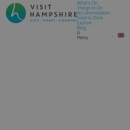
What's On
Things to Do
Accommodation
Food & Drink
Explore
Blog
0
Menu