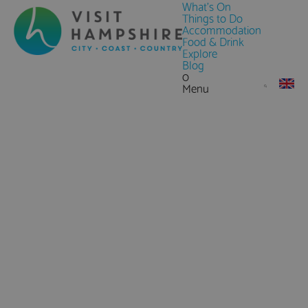
What's On
Things to Do
Accommodation
Food & Drink
Explore
Blog
0
Menu