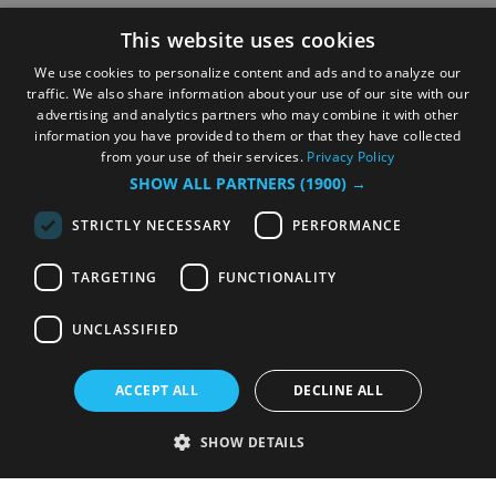
This website uses cookies
We use cookies to personalize content and ads and to analyze our
traffic. We also share information about your use of our site with our
advertising and analytics partners who may combine it with other
information you have provided to them or that they have collected
from your use of their services.
Privacy Policy
SHOW ALL PARTNERS
(1900) →
STRICTLY NECESSARY
PERFORMANCE
TARGETING
FUNCTIONALITY
UNCLASSIFIED
ACCEPT ALL
DECLINE ALL
SHOW DETAILS