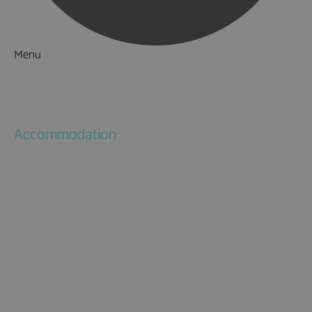
Menu
Things to Do
What's On
Accommodation
Hotels
Bed & Breakfasts
Self Catering
Holiday Cottages
Caravan & Holiday Parks