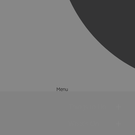
Menu
Things to Do
What's On