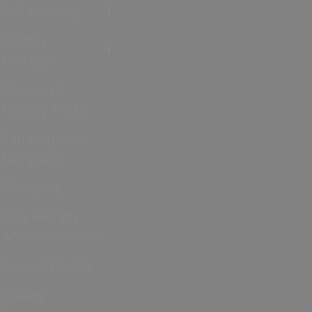
Self Catering
Holiday
Cottages
Caravan &
Holiday Parks
Camping and
Campsites
Glamping
Dog Friendly
Accommodation
Group Friendly
Quality