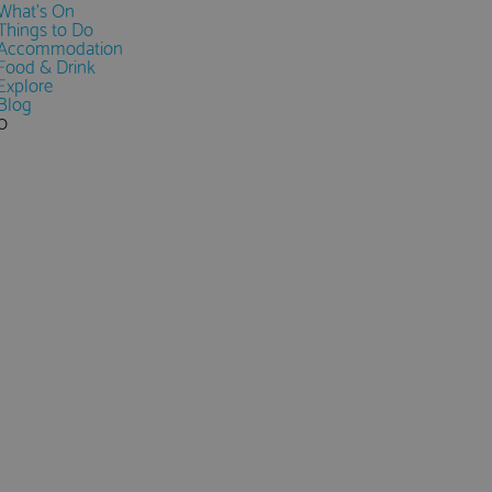
What's On
Things to Do
Accommodation
Food & Drink
Explore
Blog
0