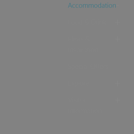
Accommodation
Food & Drink
Ideas &
Inspiration
Special Offers
Explore
Visitor
Information