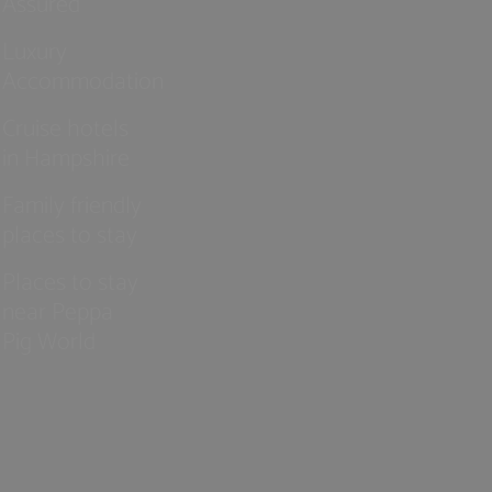
Assured
Luxury
Accommodation
Cruise hotels
in Hampshire
Family friendly
places to stay
Places to stay
near Peppa
Pig World