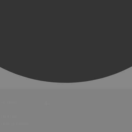
Hotels
Bed &
Breakfasts