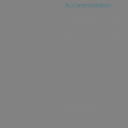
Accommodation
Food & Drink
Ideas &
Inspiration
Special Offers
Explore
Visitor
Information