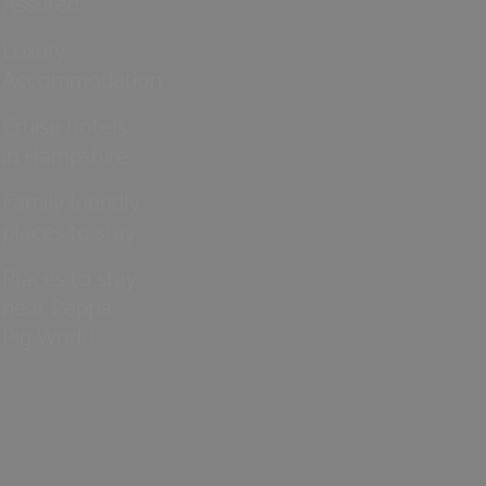
Assured
Luxury
Accommodation
Cruise hotels
in Hampshire
Family friendly
places to stay
Places to stay
near Peppa
Pig World