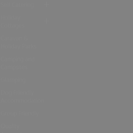
Self Catering
Holiday
Cottages
Caravan &
Holiday Parks
Camping and
Campsites
Glamping
Dog Friendly
Accommodation
Group Friendly
Quality