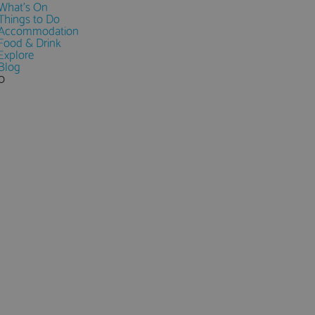
What's On
Things to Do
Accommodation
Food & Drink
Explore
Blog
0