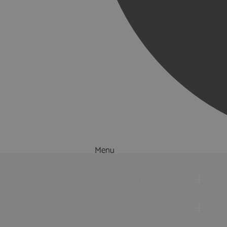
Menu
Things to Do
What's On