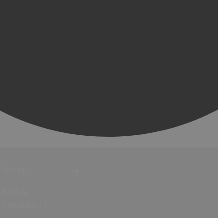
Hotels
Bed &
Breakfasts