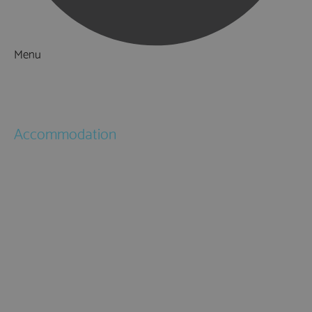
Menu
Things to Do
What's On
Accommodation
Hotels
Bed & Breakfasts
Self Catering
Holiday Cottages
Caravan & Holiday Parks