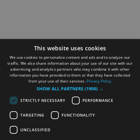
This website uses cookies
We use cookies to personalize content and ads and to analyze our
traffic. We also share information about your use of our site with our
advertising and analytics partners who may combine it with other
information you have provided to them or that they have collected
from your use of their services.
Privacy Policy
SHOW ALL PARTNERS
(1900) →
STRICTLY NECESSARY
PERFORMANCE
TARGETING
FUNCTIONALITY
UNCLASSIFIED