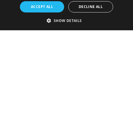
ACCEPT ALL
DECLINE ALL
SHOW DETAILS
Strictly necessary
Performance
Targeting
Functionality
Unclassified
Strictly necessary cookies allow core website functionality such as user
login and account management. The website cannot be used properly
without strictly necessary cookies.
Provider
/
Name
Expiration
Description
Domain
VISITOR_PRIVACY_METADATA
5 months
This cookie is
YouTube
4 weeks
used to store
.youtube.com
the user's
consent and
privacy
choices for
their
interaction
with the site.
It records