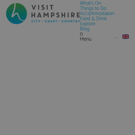
What's On
Things to Do
Accommodation
Food & Drink
Explore
Blog
0
Menu