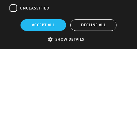
UNCLASSIFIED
ACCEPT ALL
DECLINE ALL
SHOW DETAILS
Strictly necessary
Performance
Targeting
Functionality
Unclassified
Strictly necessary cookies allow core website functionality such as user
login and account management. The website cannot be used properly
without strictly necessary cookies.
Provider
/
Name
Expiration
Description
Domain
VISITOR_PRIVACY_METADATA
5 months
This cookie is
YouTube
4 weeks
used to store
.youtube.com
the user's
consent and
privacy