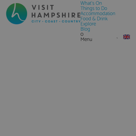
What's On
Things to Do
Accommodation
Food & Drink
Explore
Blog
0
Menu