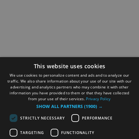
This website uses cookies
We use cookies to personalize content and ads and to analyze our
traffic. We also share information about your use of our site with our
advertising and analytics partners who may combine it with other
information you have provided to them or that they have collected
from your use of their services.
Privacy Policy
SHOW ALL PARTNERS
(1900) →
STRICTLY NECESSARY
PERFORMANCE
TARGETING
FUNCTIONALITY