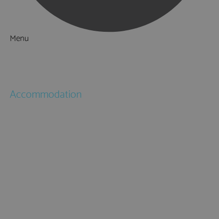
Menu
Things to Do
What's On
Accommodation
Hotels
Bed & Breakfasts
Self Catering
Holiday Cottages
Caravan & Holiday Parks