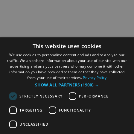
This website uses cookies
We use cookies to personalize content and ads and to analyze our
traffic. We also share information about your use of our site with our
advertising and analytics partners who may combine it with other
information you have provided to them or that they have collected
from your use of their services.
Privacy Policy
SHOW ALL PARTNERS
(1900) →
STRICTLY NECESSARY
PERFORMANCE
TARGETING
FUNCTIONALITY
UNCLASSIFIED