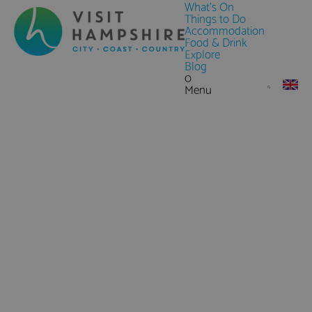
What's On
Things to Do
Accommodation
Food & Drink
Explore
Blog
0
Menu