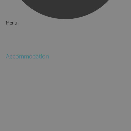
Menu
Things to Do
What's On
Accommodation
Hotels
Bed & Breakfasts
Self Catering
Holiday Cottages
Caravan & Holiday Parks