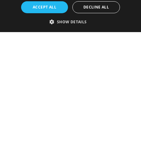
ACCEPT ALL
DECLINE ALL
SHOW DETAILS
Strictly necessary
Performance
Targeting
Functionality
Unclassified
Strictly necessary cookies allow core website functionality such as user
login and account management. The website cannot be used properly
without strictly necessary cookies.
Provider
/
Name
Expiration
Description
Domain
VISITOR_PRIVACY_METADATA
5 months
This cookie is
YouTube
4 weeks
used to store
.youtube.com
the user's
consent and
privacy
choices for
their
interaction
with the site.
It records