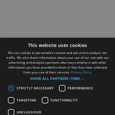
This website uses cookies
We use cookies to personalize content and ads and to analyze our
traffic. We also share information about your use of our site with our
advertising and analytics partners who may combine it with other
information you have provided to them or that they have collected
from your use of their services.
Privacy Policy
SHOW ALL PARTNERS
(1900) →
STRICTLY NECESSARY
PERFORMANCE
TARGETING
FUNCTIONALITY
UNCLASSIFIED