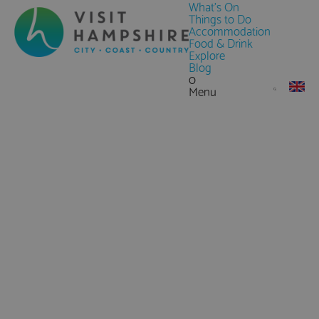
What's On
Things to Do
Accommodation
Food & Drink
Explore
Blog
0
Menu