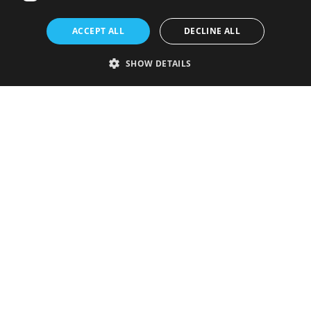
ACCEPT ALL
DECLINE ALL
SHOW DETAILS
Strictly necessary
Performance
Targeting
Functionality
Unclassified
Strictly necessary cookies allow core website functionality such as user
login and account management. The website cannot be used properly
without strictly necessary cookies.
Provider
/
Name
Expiration
Description
Domain
VISITOR_PRIVACY_METADATA
5 months
This cookie is
YouTube
4 weeks
used to store
.youtube.com
the user's
consent and
privacy
choices for
their
interaction