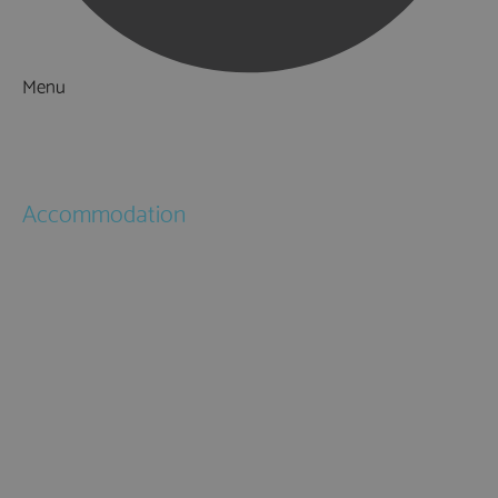
Menu
Things to Do
What's On
Accommodation
Hotels
Bed & Breakfasts
Self Catering
Holiday Cottages
Caravan & Holiday Parks