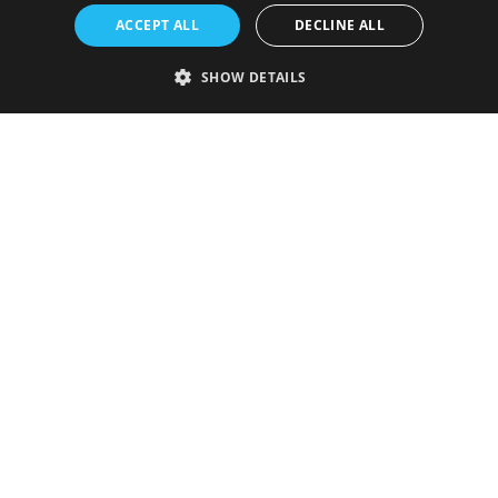
ACCEPT ALL
DECLINE ALL
SHOW DETAILS
Strictly necessary
Performance
Targeting
Functionality
Unclassified
Strictly necessary cookies allow core website functionality such as user
login and account management. The website cannot be used properly
without strictly necessary cookies.
Provider
/
Name
Expiration
Description
Domain
VISITOR_PRIVACY_METADATA
5 months
This cookie is
YouTube
4 weeks
used to store
.youtube.com
the user's
consent and
privacy
choices for
their
interaction
with the site.
It records