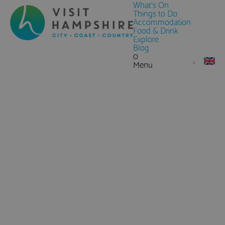
What's On
Things to Do
Accommodation
Food & Drink
Explore
Blog
0
Menu