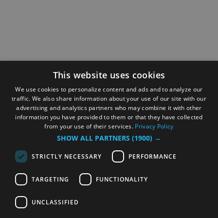
This website uses cookies
We use cookies to personalize content and ads and to analyze our
traffic. We also share information about your use of our site with our
advertising and analytics partners who may combine it with other
information you have provided to them or that they have collected
from your use of their services.
Privacy Policy
SHOW ALL PARTNERS
(1900) →
STRICTLY NECESSARY
PERFORMANCE
TARGETING
FUNCTIONALITY
UNCLASSIFIED