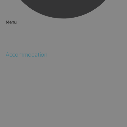
Menu
Things to Do
What's On
Accommodation
Hotels
Bed & Breakfasts
Self Catering
Holiday Cottages
Caravan & Holiday Parks