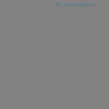
Accommodation
Food & Drink
Ideas &
Inspiration
Special Offers
Explore
Visitor
Information