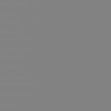
Self Catering
Holiday
Cottages
Caravan &
Holiday Parks
Camping and
Campsites
Glamping
Dog Friendly
Accommodation
Group Friendly
Quality