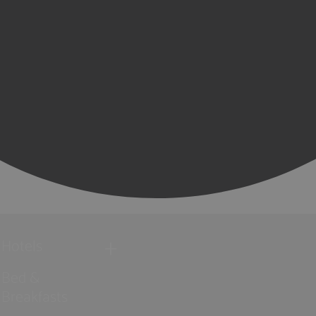
Hotels
Bed &
Breakfasts