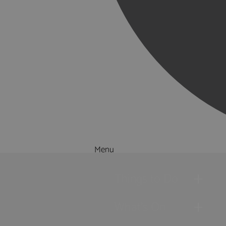
Menu
Things to Do
What's On