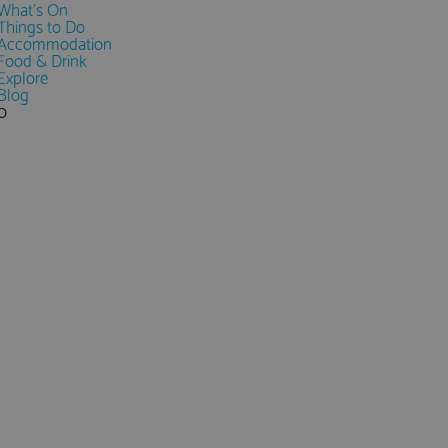
What's On
Things to Do
Accommodation
Food & Drink
Explore
Blog
0