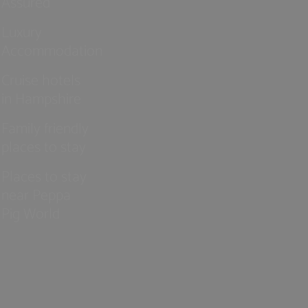
Assured
Luxury
Accommodation
Cruise hotels
in Hampshire
Family friendly
places to stay
Places to stay
near Peppa
Pig World