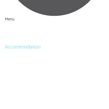
Menu
Things to Do
What's On
Accommodation
Hotels
Bed & Breakfasts
Self Catering
Holiday Cottages
Caravan & Holiday Parks