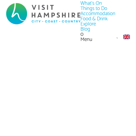
What's On
Things to Do
Accommodation
Food & Drink
Explore
Blog
0
Menu