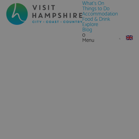
What's On
Things to Do
Accommodation
Food & Drink
Explore
Blog
0
Menu