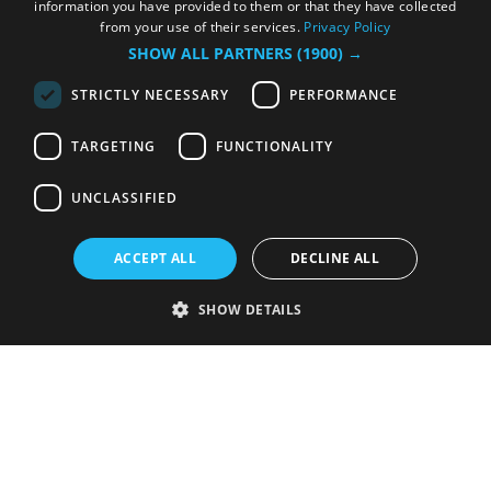
information you have provided to them or that they have collected
from your use of their services.
Privacy Policy
SHOW ALL PARTNERS
(1900) →
STRICTLY NECESSARY
PERFORMANCE
TARGETING
FUNCTIONALITY
UNCLASSIFIED
ACCEPT ALL
DECLINE ALL
SHOW DETAILS
Strictly necessary
Performance
Targeting
Functionality
Unclassified
Strictly necessary cookies allow core website functionality such as user
login and account management. The website cannot be used properly