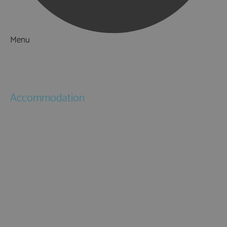
Menu
Things to Do
What's On
Accommodation
Hotels
Bed & Breakfasts
Self Catering
Holiday Cottages
Caravan & Holiday Parks