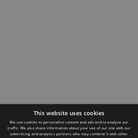
This website uses cookies
We use cookies to personalize content and ads and to analyze our
traffic. We also share information about your use of our site with our
advertising and analytics partners who may combine it with other