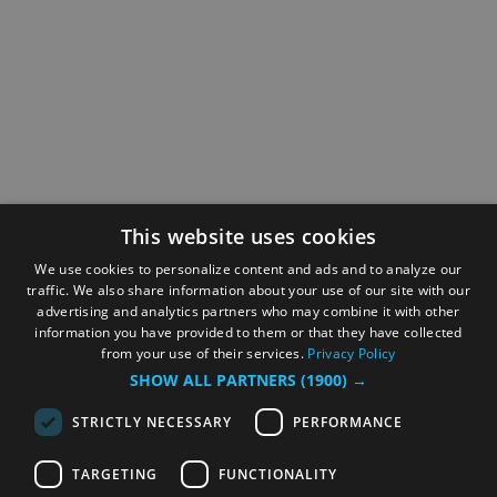
This website uses cookies
We use cookies to personalize content and ads and to analyze our
traffic. We also share information about your use of our site with our
advertising and analytics partners who may combine it with other
information you have provided to them or that they have collected
from your use of their services.
Privacy Policy
SHOW ALL PARTNERS
(1900) →
STRICTLY NECESSARY
PERFORMANCE
TARGETING
FUNCTIONALITY