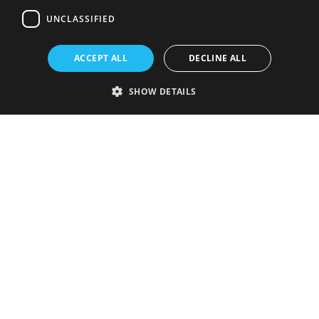
UNCLASSIFIED
ACCEPT ALL
DECLINE ALL
SHOW DETAILS
Strictly necessary
Performance
Targeting
Functionality
Unclassified
Strictly necessary cookies allow core website functionality such as user
login and account management. The website cannot be used properly
without strictly necessary cookies.
Provider
/
Name
Expiration
Description
Domain
VISITOR_PRIVACY_METADATA
5 months
This cookie is
YouTube
4 weeks
used to store
.youtube.com
the user's
consent and
privacy