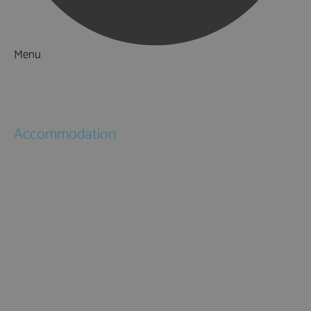
Menu
Things to Do
What's On
Accommodation
Hotels
Bed & Breakfasts
Self Catering
Holiday Cottages
Caravan & Holiday Parks