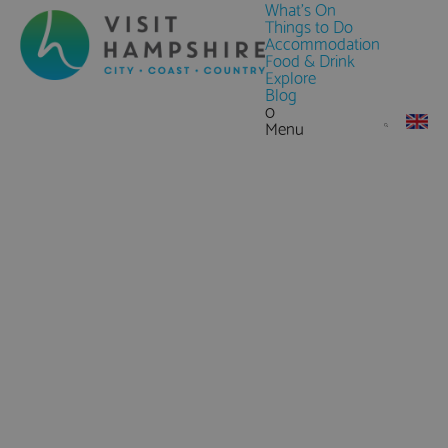
What's On
Things to Do
Accommodation
Food & Drink
Explore
Blog
0
Menu