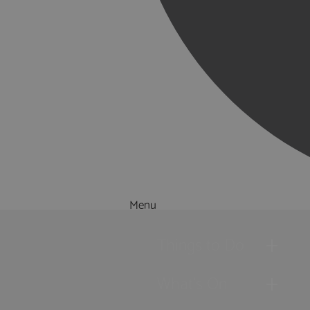
Menu
Things to Do
What's On