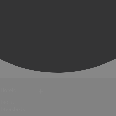
Hotels
Bed &
Breakfasts