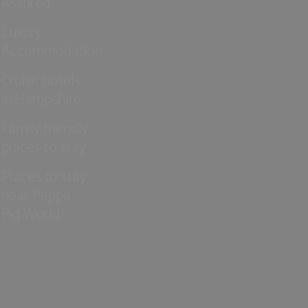
Assured
Luxury
Accommodation
Cruise hotels
in Hampshire
Family friendly
places to stay
Places to stay
near Peppa
Pig World