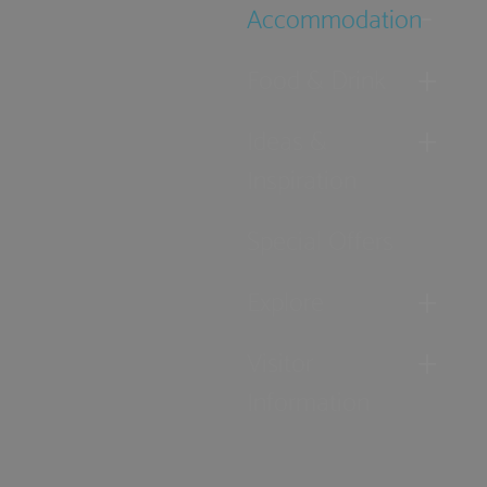
Accommodation
Food & Drink
Ideas &
Inspiration
Special Offers
Explore
Visitor
Information