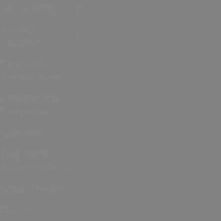
Self Catering
Holiday
Cottages
Caravan &
Holiday Parks
Camping and
Campsites
Glamping
Dog Friendly
Accommodation
Group Friendly
Quality