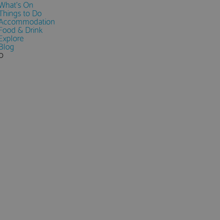
What's On
Things to Do
Accommodation
Food & Drink
Explore
Blog
0