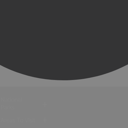
National
Parks
Areas To Visit