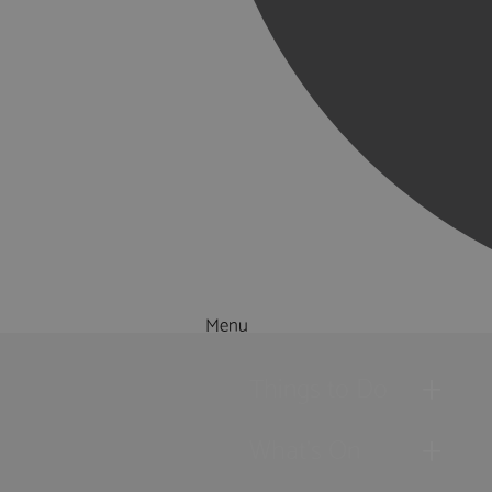
Menu
Things to Do
What's On