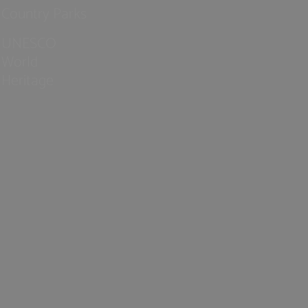
Country Parks
UNESCO
World
Heritage