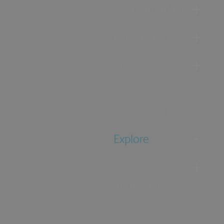
Accommodation
Food & Drink
Ideas &
Inspiration
Special Offers
Explore
Visitor
Information