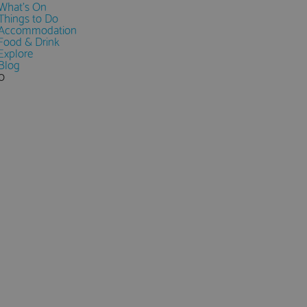
What's On
Things to Do
Accommodation
Food & Drink
Explore
Blog
0