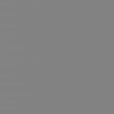
Cities
Towns
Villages
Coast
Countryside
Rivers &
Canals
Nearby
Hampshire
North Wessex
Downs
(AONB)