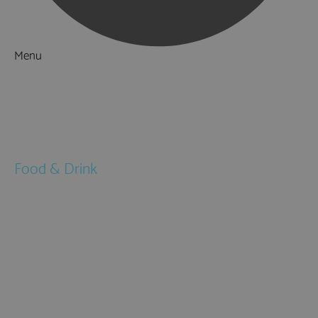
Menu
Things to Do
What's On
Accommodation
Food & Drink
Restaurants
Pubs & Bars
Cafés
Afternoon Tea