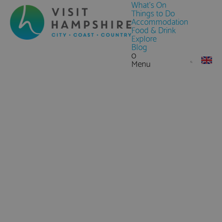
What's On
Things to Do
Accommodation
Food & Drink
Explore
Blog
0
Menu