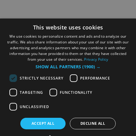
This website uses cookies
We use cookies to personalize content and ads and to analyze our
traffic. We also share information about your use of our site with our
advertising and analytics partners who may combine it with other
information you have provided to them or that they have collected
from your use of their services.
Privacy Policy
SHOW ALL PARTNERS
(1900) →
STRICTLY NECESSARY
PERFORMANCE
TARGETING
FUNCTIONALITY
UNCLASSIFIED
ACCEPT ALL
DECLINE ALL