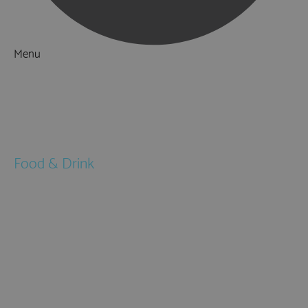
Menu
Things to Do
What's On
Accommodation
Food & Drink
Restaurants
Pubs & Bars
Cafés
Afternoon Tea