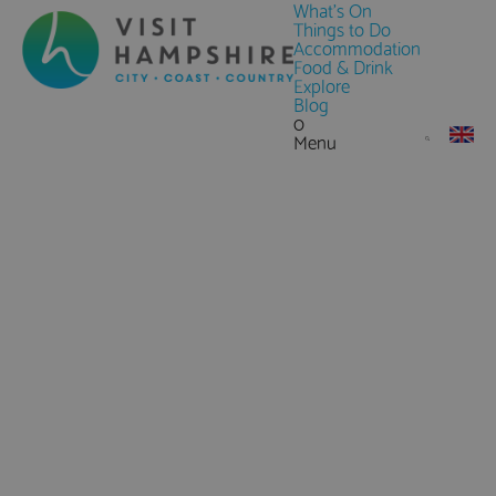
What's On
Things to Do
Accommodation
Food & Drink
Explore
Blog
0
Menu