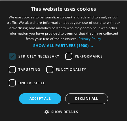
This website uses cookies
We use cookies to personalize content and ads and to analyze our
traffic. We also share information about your use of our site with our
advertising and analytics partners who may combine it with other
information you have provided to them or that they have collected
from your use of their services.
Privacy Policy
SHOW ALL PARTNERS
(1900) →
STRICTLY NECESSARY
PERFORMANCE
TARGETING
FUNCTIONALITY
UNCLASSIFIED
ACCEPT ALL
DECLINE ALL
SHOW DETAILS