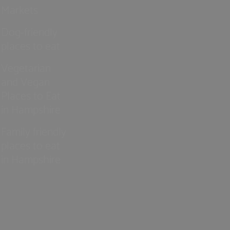
Markets
Dog-friendly
places to eat
Vegetarian
and Vegan
Places to Eat
in Hampshire
Family friendly
places to eat
in Hampshire