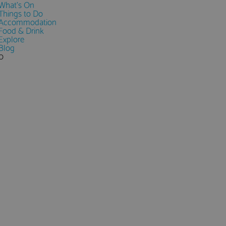
What's On
Things to Do
Accommodation
Food & Drink
Explore
Blog
0