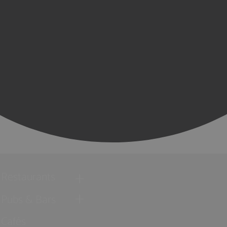
Restaurants
Pubs & Bars
Cafés