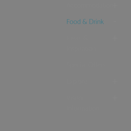
Accommodation
Food & Drink
Ideas &
Inspiration
Special Offers
Explore
Visitor
Information