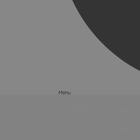
Menu
Things to Do
What's On