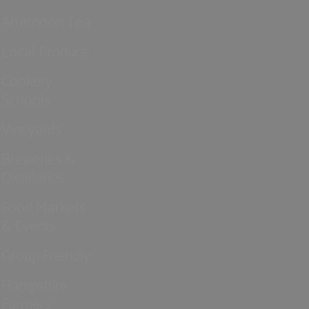
Afternoon Tea
Local Produce
Cookery
Schools
Vineyards
Breweries &
Distilleries
Food Markets
& Events
Group Friendly
Hampshire
Farmers'