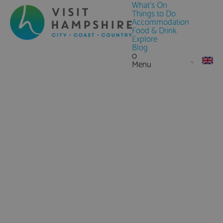
What's On
Things to Do
Accommodation
Food & Drink
Explore
Blog
0
Menu