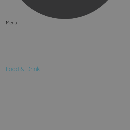
Menu
Things to Do
What's On
Accommodation
Food & Drink
Restaurants
Pubs & Bars
Cafés
Afternoon Tea