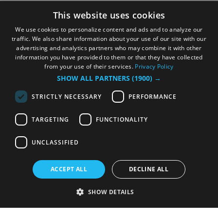
This website uses cookies
We use cookies to personalize content and ads and to analyze our
traffic. We also share information about your use of our site with our
advertising and analytics partners who may combine it with other
information you have provided to them or that they have collected
from your use of their services.
Privacy Policy
SHOW ALL PARTNERS
(1900) →
STRICTLY NECESSARY
PERFORMANCE
TARGETING
FUNCTIONALITY
UNCLASSIFIED
ACCEPT ALL
DECLINE ALL
SHOW DETAILS