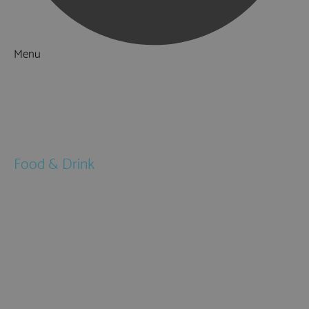
Menu
Things to Do
What's On
Accommodation
Food & Drink
Restaurants
Pubs & Bars
Cafés
Afternoon Tea