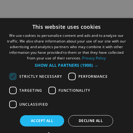
This website uses cookies
We use cookies to personalize content and ads and to analyze our
traffic. We also share information about your use of our site with our
advertising and analytics partners who may combine it with other
information you have provided to them or that they have collected
from your use of their services.
Privacy Policy
SHOW ALL PARTNERS
(1900) →
STRICTLY NECESSARY
PERFORMANCE
TARGETING
FUNCTIONALITY
UNCLASSIFIED
ACCEPT ALL
DECLINE ALL