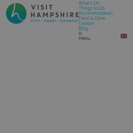
What's On
Things to Do
Accommodation
Food & Drink
Explore
Blog
0
Menu