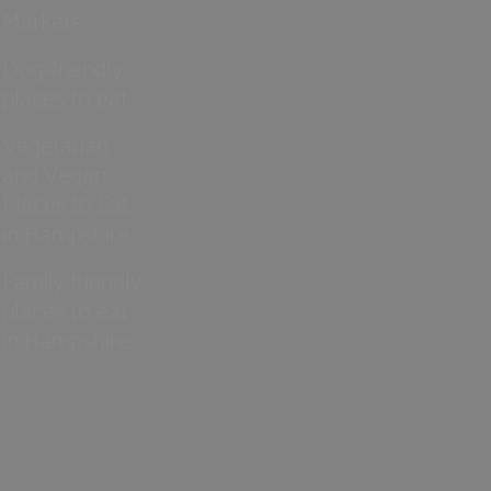
Markets
Dog-friendly
places to eat
Vegetarian
and Vegan
Places to Eat
in Hampshire
Family friendly
places to eat
in Hampshire