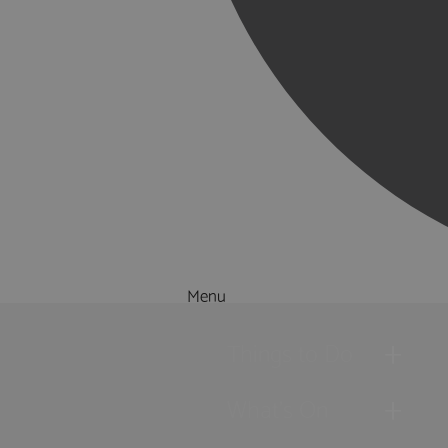
Menu
Things to Do
What's On