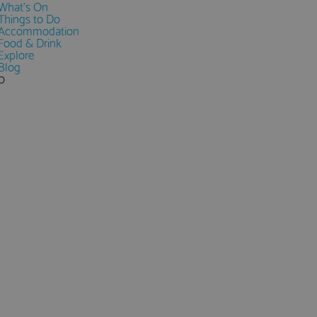
What's On
Things to Do
Accommodation
Food & Drink
Explore
Blog
0