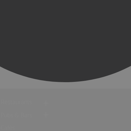
Restaurants
Pubs & Bars
Cafés