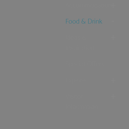
Accommodation
Food & Drink
Ideas &
Inspiration
Special Offers
Explore
Visitor
Information