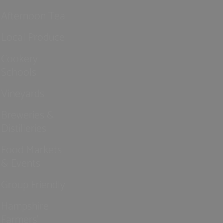
Afternoon Tea
Local Produce
Cookery
Schools
Vineyards
Breweries &
Distilleries
Food Markets
& Events
Group Friendly
Hampshire
Farmers'