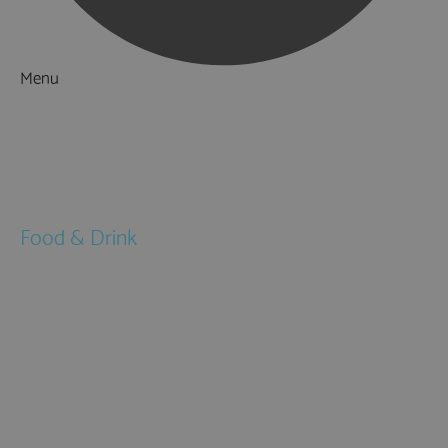
Menu
Things to Do
What's On
Accommodation
Food & Drink
Restaurants
Pubs & Bars
Cafés
Afternoon Tea