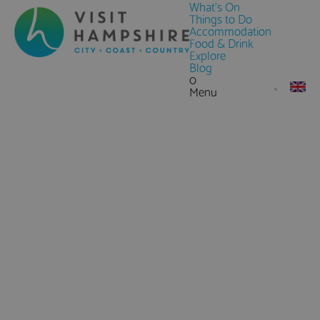
What's On
Things to Do
Accommodation
Food & Drink
Explore
Blog
0
Menu