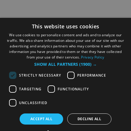
This website uses cookies
We use cookies to personalize content and ads and to analyze our
traffic. We also share information about your use of our site with our
advertising and analytics partners who may combine it with other
information you have provided to them or that they have collected
from your use of their services.
Privacy Policy
SHOW ALL PARTNERS
(1900) →
STRICTLY NECESSARY
PERFORMANCE
TARGETING
FUNCTIONALITY
UNCLASSIFIED
ACCEPT ALL
DECLINE ALL