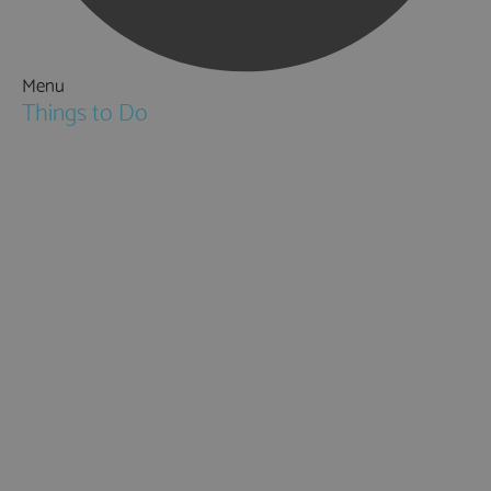
Menu
Things to Do
Attractions
Activities & Sport
Walking & Hiking in Hampshire
Jane Austen
Cycling & Mountain Biking
Downton Abbey
City, Coast and Countryside