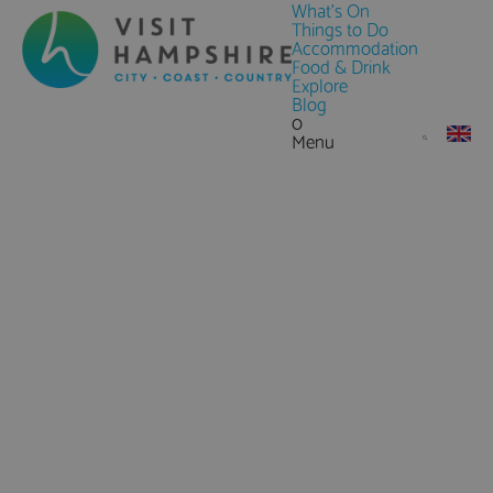
What's On
Things to Do
Accommodation
Food & Drink
Explore
Blog
0
Menu