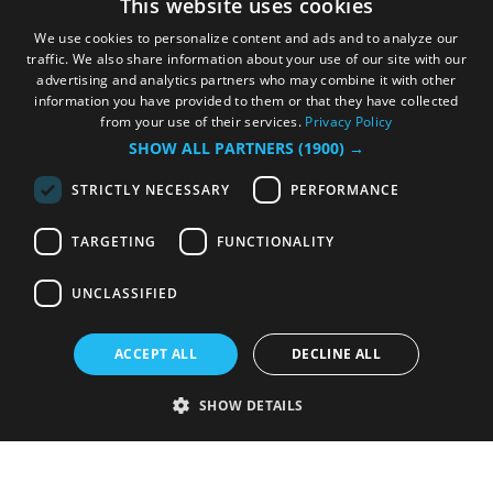
This website uses cookies
We use cookies to personalize content and ads and to analyze our
traffic. We also share information about your use of our site with our
advertising and analytics partners who may combine it with other
information you have provided to them or that they have collected
from your use of their services.
Privacy Policy
SHOW ALL PARTNERS
(1900) →
STRICTLY NECESSARY
PERFORMANCE
TARGETING
FUNCTIONALITY
UNCLASSIFIED
ACCEPT ALL
DECLINE ALL
SHOW DETAILS
Strictly necessary
Performance
Targeting
Functionality