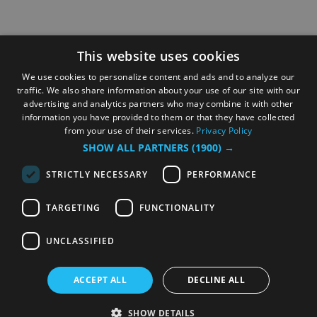
This website uses cookies
We use cookies to personalize content and ads and to analyze our
traffic. We also share information about your use of our site with our
advertising and analytics partners who may combine it with other
information you have provided to them or that they have collected
from your use of their services.
Privacy Policy
SHOW ALL PARTNERS
(1900) →
STRICTLY NECESSARY
PERFORMANCE
TARGETING
FUNCTIONALITY
UNCLASSIFIED
ACCEPT ALL
DECLINE ALL
SHOW DETAILS