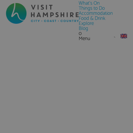
What's On
Things to Do
Accommodation
Food & Drink
Explore
Blog
0
Menu