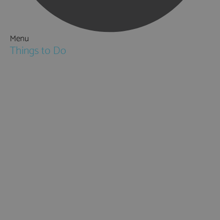
Menu
Things to Do
Attractions
Activities & Sport
Walking & Hiking in Hampshire
Jane Austen
Cycling & Mountain Biking
Downton Abbey
City, Coast and Countryside