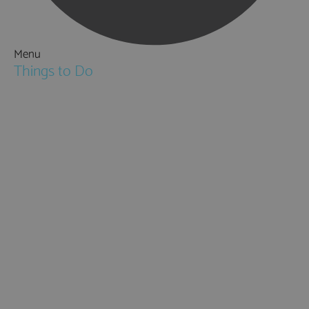
Menu
Things to Do
Attractions
Activities & Sport
Walking & Hiking in Hampshire
Jane Austen
Cycling & Mountain Biking
Downton Abbey
City, Coast and Countryside