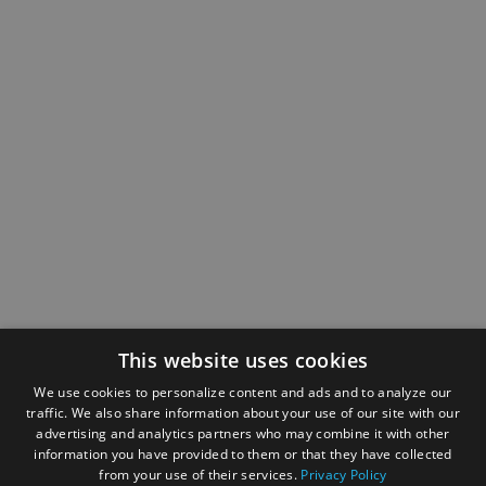
This website uses cookies
We use cookies to personalize content and ads and to analyze our
traffic. We also share information about your use of our site with our
advertising and analytics partners who may combine it with other
information you have provided to them or that they have collected
from your use of their services.
Privacy Policy