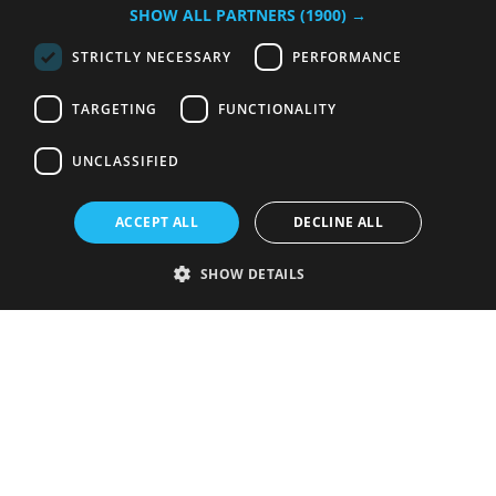
SHOW ALL PARTNERS
(1900) →
STRICTLY NECESSARY
PERFORMANCE
TARGETING
FUNCTIONALITY
UNCLASSIFIED
ACCEPT ALL
DECLINE ALL
SHOW DETAILS
Strictly necessary
Performance
Targeting
Functionality
Unclassified
Strictly necessary cookies allow core website functionality such as user
login and account management. The website cannot be used properly
without strictly necessary cookies.