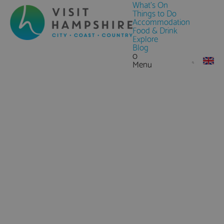
What's On
Things to Do
Accommodation
Food & Drink
Explore
Blog
0
Menu