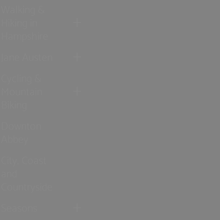
Walking &
Hiking in
Hampshire
Jane Austen
Cycling &
Mountain
Biking
Downton
Abbey
City, Coast
and
Countryside
Seasons