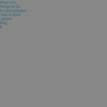
What's On
Things to Do
Accommodation
Food & Drink
Explore
Blog
0