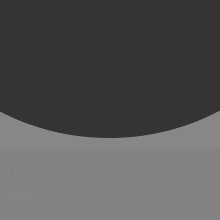
Attractions
Activities &
Sport