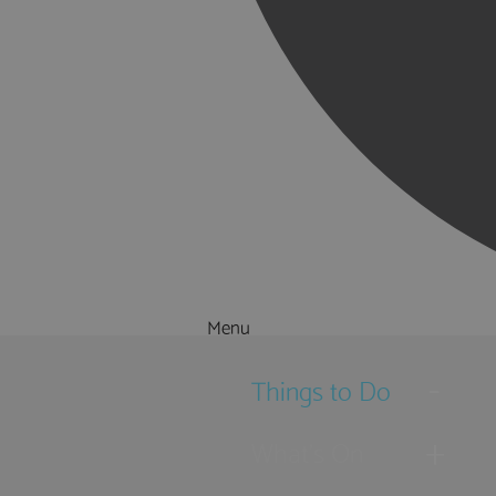
Menu
Things to Do
What's On