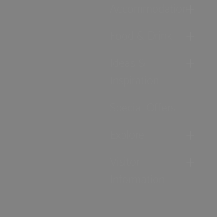
Accommodation
Food & Drink
Ideas &
Inspiration
Special Offers
Explore
Visitor
Information