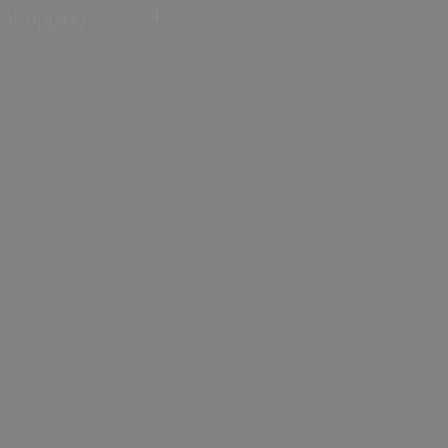
Shopping