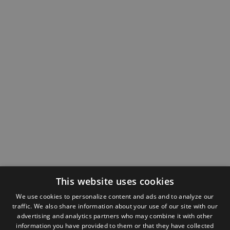
This website uses cookies
We use cookies to personalize content and ads and to analyze our
traffic. We also share information about your use of our site with our
advertising and analytics partners who may combine it with other
information you have provided to them or that they have collected