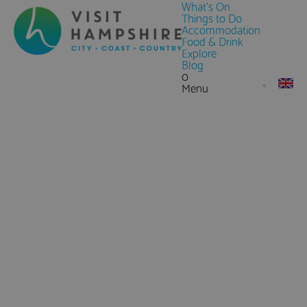
What's On
Things to Do
Accommodation
Food & Drink
Explore
Blog
0
Menu