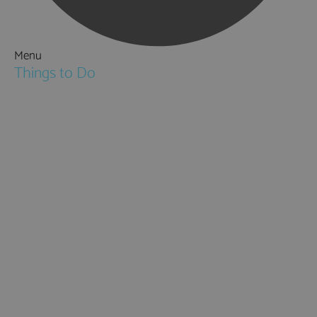
Menu
Things to Do
Attractions
Activities & Sport
Walking & Hiking in Hampshire
Jane Austen
Cycling & Mountain Biking
Downton Abbey
City, Coast and Countryside