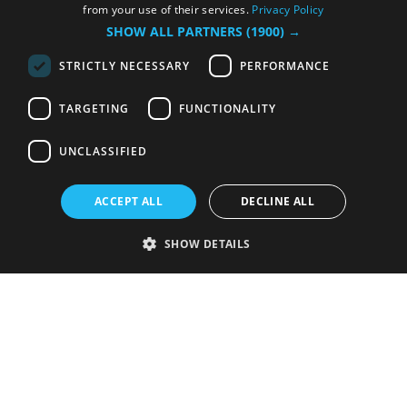
from your use of their services.
Privacy Policy
SHOW ALL PARTNERS
(1900) →
STRICTLY NECESSARY
PERFORMANCE
TARGETING
FUNCTIONALITY
UNCLASSIFIED
ACCEPT ALL
DECLINE ALL
SHOW DETAILS
Strictly necessary
Performance
Targeting
Functionality
Unclassified
Strictly necessary cookies allow core website functionality such as user
login and account management. The website cannot be used properly
without strictly necessary cookies.