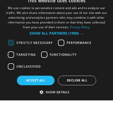
This website uses cookies
We use cookies to personalize content and ads and to analyze our
traffic. We also share information about your use of our site with our
advertising and analytics partners who may combine it with other
information you have provided to them or that they have collected
from your use of their services.
Privacy Policy
SHOW ALL PARTNERS
(1900) →
STRICTLY NECESSARY
PERFORMANCE
TARGETING
FUNCTIONALITY
UNCLASSIFIED
ACCEPT ALL
DECLINE ALL
SHOW DETAILS
Strictly necessary
Performance
Targeting
Functionality