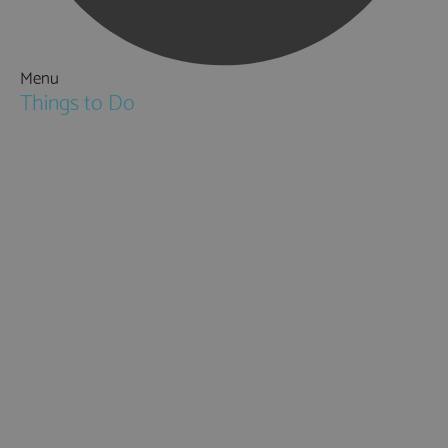
Menu
Things to Do
Attractions
Activities & Sport
Walking & Hiking in Hampshire
Jane Austen
Cycling & Mountain Biking
Downton Abbey
City, Coast and Countryside