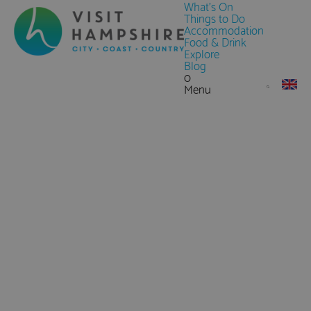
What's On
Things to Do
Accommodation
Food & Drink
Explore
Blog
0
Menu