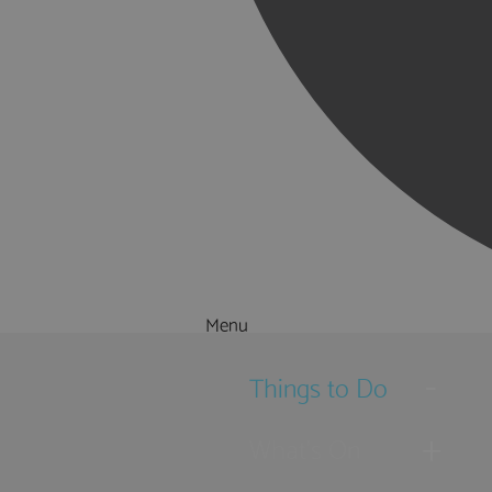
Menu
Things to Do
What's On