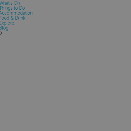
What's On
Things to Do
Accommodation
Food & Drink
Explore
Blog
0