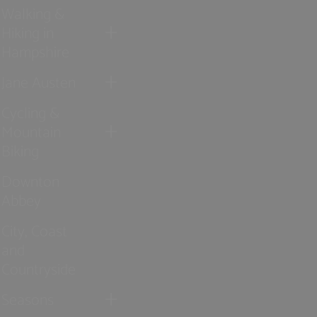
Walking &
Hiking in
Hampshire
Jane Austen
Cycling &
Mountain
Biking
Downton
Abbey
City, Coast
and
Countryside
Seasons