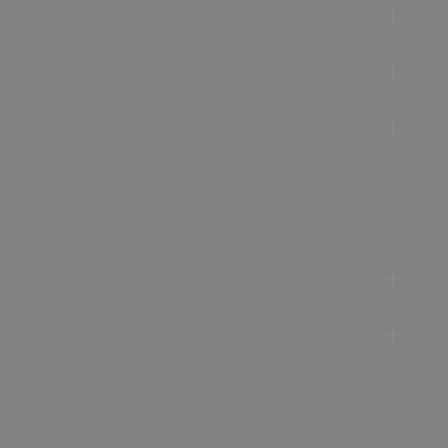
Accommodation
Food & Drink
Ideas &
Inspiration
Special Offers
Explore
Visitor
Information