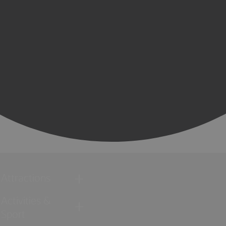
Attractions
Activities &
Sport