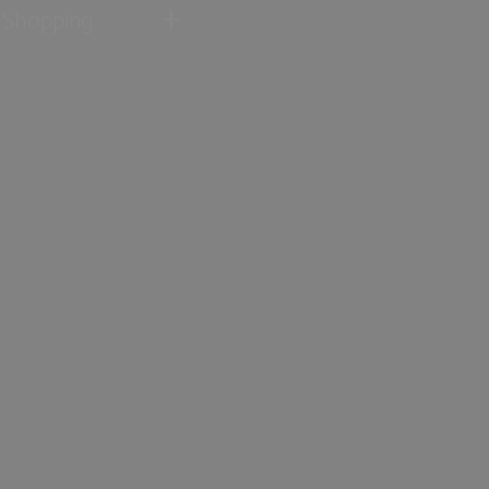
Shopping