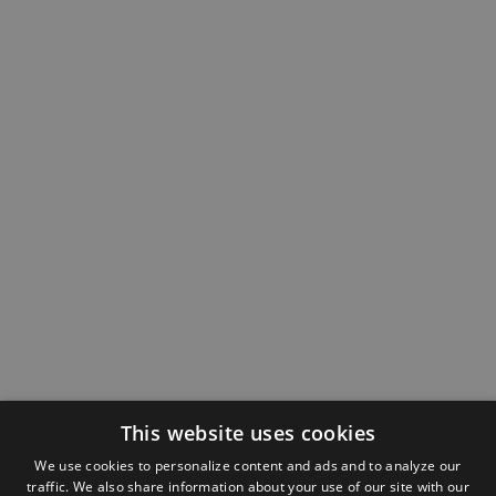
This website uses cookies
We use cookies to personalize content and ads and to analyze our
traffic. We also share information about your use of our site with our