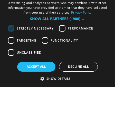
advertising and analytics partners who may combine it with other
information you have provided to them or that they have collected
from your use of their services.
Privacy Policy
SHOW ALL PARTNERS
(1900) →
STRICTLY NECESSARY
PERFORMANCE
TARGETING
FUNCTIONALITY
UNCLASSIFIED
ACCEPT ALL
DECLINE ALL
SHOW DETAILS
Strictly necessary
Performance
Targeting
Functionality
Unclassified