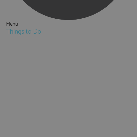
Menu
Things to Do
Attractions
Activities & Sport
Walking & Hiking in Hampshire
Jane Austen
Cycling & Mountain Biking
Downton Abbey
City, Coast and Countryside