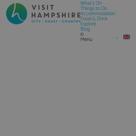
What's On
Things to Do
Accommodation
Food & Drink
Explore
Blog
0
Menu