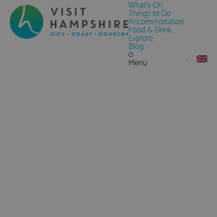
What's On
Things to Do
Accommodation
Food & Drink
Explore
Blog
0
Menu