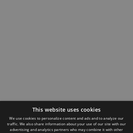
This website uses cookies
We use cookies to personalize content and ads and to analyze our
traffic. We also share information about your use of our site with our
advertising and analytics partners who may combine it with other