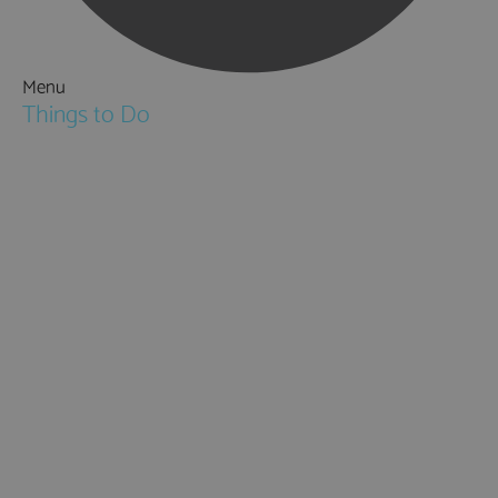
Menu
Things to Do
Attractions
Activities & Sport
Walking & Hiking in Hampshire
Jane Austen
Cycling & Mountain Biking
Downton Abbey
City, Coast and Countryside