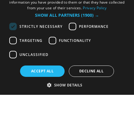
information you have provided to them or that they have collected
from your use of their services.
Privacy Policy
SHOW ALL PARTNERS
(1900) →
STRICTLY NECESSARY
PERFORMANCE
TARGETING
FUNCTIONALITY
UNCLASSIFIED
ACCEPT ALL
DECLINE ALL
SHOW DETAILS
Strictly necessary
Performance
Targeting
Functionality
Unclassified
Strictly necessary cookies allow core website functionality such as user
login and account management. The website cannot be used properly