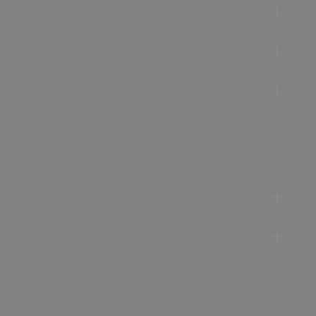
Accommodation
Food & Drink
Ideas &
Inspiration
Special Offers
Explore
Visitor
Information