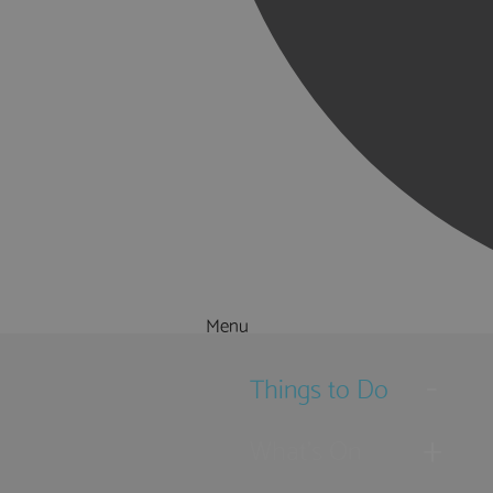
Menu
Things to Do
What's On