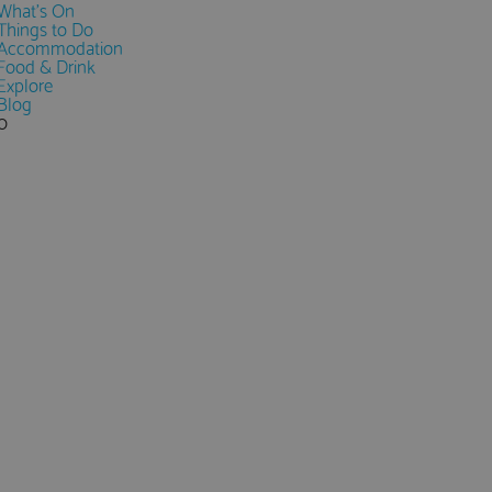
What's On
Things to Do
Accommodation
Food & Drink
Explore
Blog
0