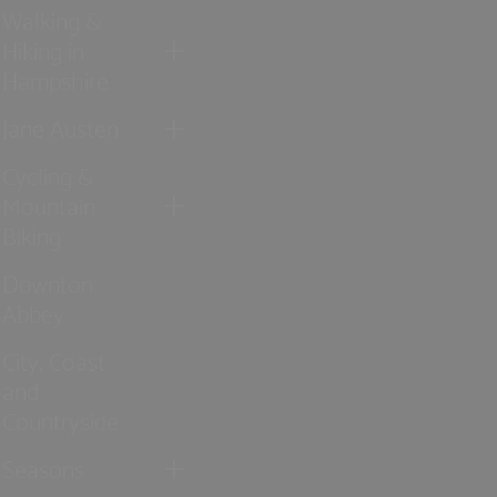
Walking &
Hiking in
Hampshire
Jane Austen
Cycling &
Mountain
Biking
Downton
Abbey
City, Coast
and
Countryside
Seasons