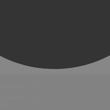
Attractions
Activities &
Sport