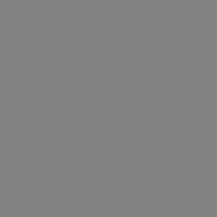
Shopping