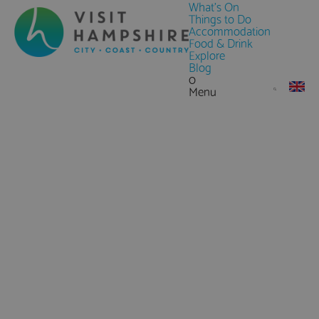
What's On
Things to Do
Accommodation
Food & Drink
Explore
Blog
0
Menu