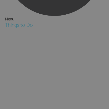
Menu
Things to Do
Attractions
Activities & Sport
Walking & Hiking in Hampshire
Jane Austen
Cycling & Mountain Biking
Downton Abbey
City, Coast and Countryside