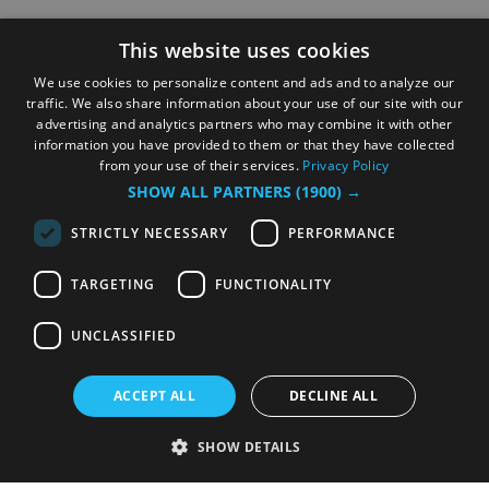
This website uses cookies
We use cookies to personalize content and ads and to analyze our
traffic. We also share information about your use of our site with our
advertising and analytics partners who may combine it with other
information you have provided to them or that they have collected
from your use of their services.
Privacy Policy
SHOW ALL PARTNERS
(1900) →
STRICTLY NECESSARY
PERFORMANCE
TARGETING
FUNCTIONALITY
UNCLASSIFIED
ACCEPT ALL
DECLINE ALL
SHOW DETAILS