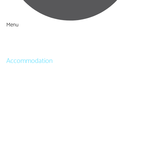
Menu
Things to Do
What's On
Accommodation
Hotels
Bed & Breakfasts
Self Catering
Holiday Cottages
Caravan & Holiday Parks