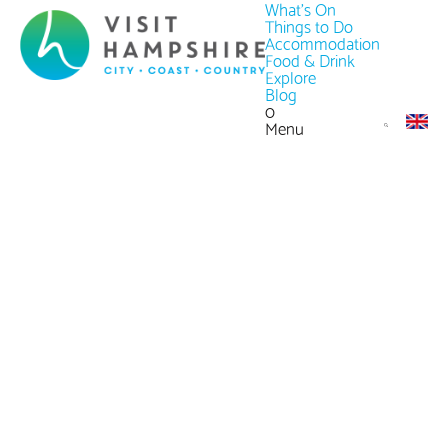
What's On
Things to Do
Accommodation
Food & Drink
Explore
Blog
0
Menu