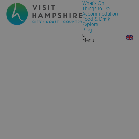
What's On
Things to Do
Accommodation
Food & Drink
Explore
Blog
0
Menu