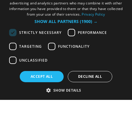
advertising and analytics partners who may combine it with other
information you have provided to them or that they have collected
from your use of their services.
Privacy Policy
SHOW ALL PARTNERS
(1900) →
STRICTLY NECESSARY
PERFORMANCE
TARGETING
FUNCTIONALITY
UNCLASSIFIED
ACCEPT ALL
DECLINE ALL
SHOW DETAILS
Strictly necessary
Performance
Targeting
Functionality
Unclassified