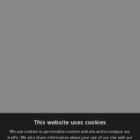
This website uses cookies
We use cookies to personalize content and ads and to analyze our
traffic. We also share information about your use of our site with our