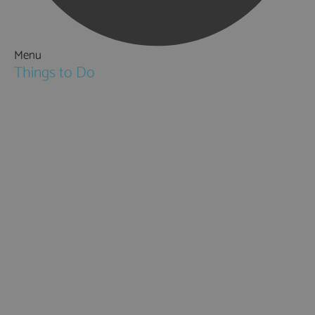
Menu
Things to Do
Attractions
Activities & Sport
Walking & Hiking in Hampshire
Jane Austen
Cycling & Mountain Biking
Downton Abbey
City, Coast and Countryside