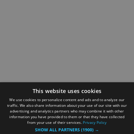
This website uses cookies
We use cookies to personalize content and ads and to analyze our
traffic. We also share information about your use of our site with our
advertising and analytics partners who may combine it with other
information you have provided to them or that they have collected
from your use of their services.
Privacy Policy
SHOW ALL PARTNERS
(1900) →