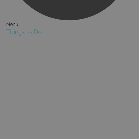
Menu
Things to Do
Attractions
Activities & Sport
Walking & Hiking in Hampshire
Jane Austen
Cycling & Mountain Biking
Downton Abbey
City, Coast and Countryside