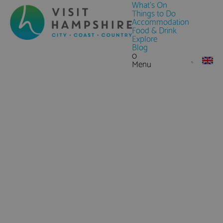
What's On
Things to Do
Accommodation
Food & Drink
Explore
Blog
0
Menu