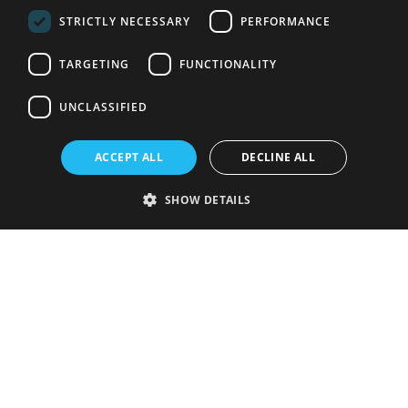
STRICTLY NECESSARY
PERFORMANCE
TARGETING
FUNCTIONALITY
UNCLASSIFIED
ACCEPT ALL
DECLINE ALL
SHOW DETAILS
Strictly necessary
Performance
Targeting
Functionality
Unclassified
Strictly necessary cookies allow core website functionality such as user
login and account management. The website cannot be used properly
without strictly necessary cookies.
Provider
/
Name
Expiration
Description
Domain