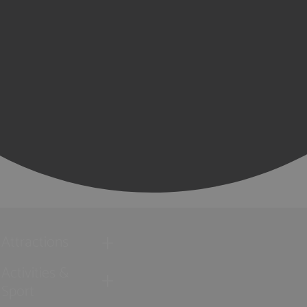
Attractions
Activities &
Sport