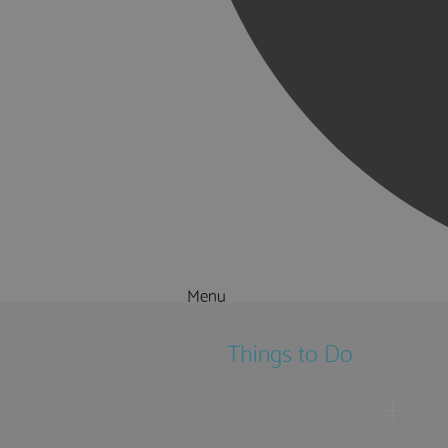
Menu
Things to Do
What's On