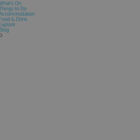
What's On
Things to Do
Accommodation
Food & Drink
Explore
Blog
0