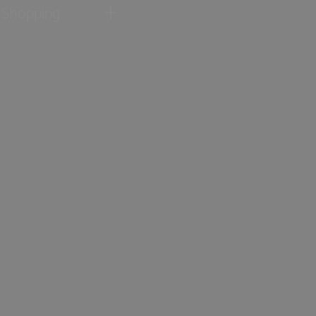
Shopping