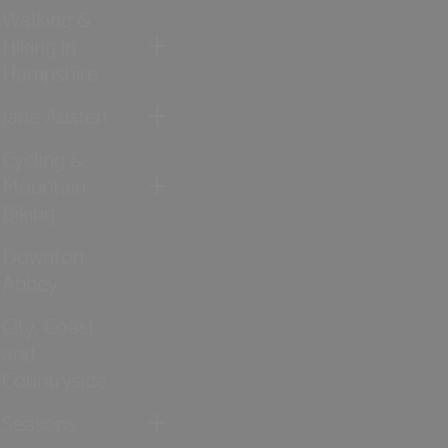
Walking &
Hiking in
Hampshire
Jane Austen
Cycling &
Mountain
Biking
Downton
Abbey
City, Coast
and
Countryside
Seasons