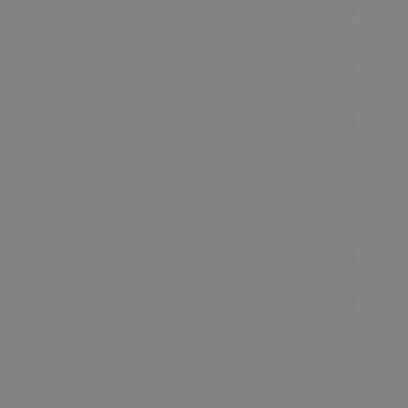
Accommodation
Food & Drink
Ideas &
Inspiration
Special Offers
Explore
Visitor
Information