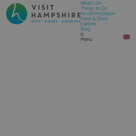
What's On
Things to Do
Accommodation
Food & Drink
Explore
Blog
0
Menu