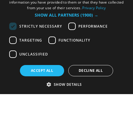
information you have provided to them or that they have collected
from your use of their services.
Privacy Policy
SHOW ALL PARTNERS
(1900) →
STRICTLY NECESSARY
PERFORMANCE
TARGETING
FUNCTIONALITY
UNCLASSIFIED
ACCEPT ALL
DECLINE ALL
SHOW DETAILS
Strictly necessary
Performance
Targeting
Functionality
Unclassified
Strictly necessary cookies allow core website functionality such as user
login and account management. The website cannot be used properly