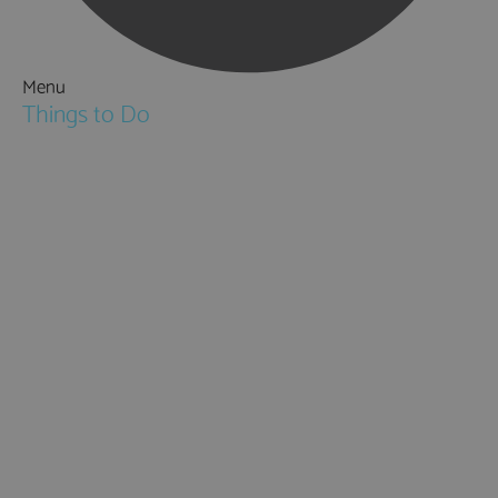
Menu
Things to Do
Attractions
Activities & Sport
Walking & Hiking in Hampshire
Jane Austen
Cycling & Mountain Biking
Downton Abbey
City, Coast and Countryside