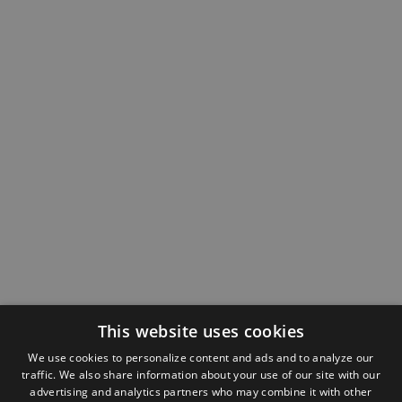
This website uses cookies
We use cookies to personalize content and ads and to analyze our
traffic. We also share information about your use of our site with our
advertising and analytics partners who may combine it with other