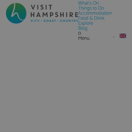
What's On
Things to Do
Accommodation
Food & Drink
Explore
Blog
0
Menu