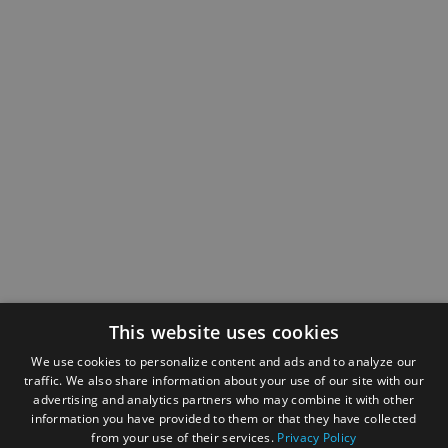
This website uses cookies
We use cookies to personalize content and ads and to analyze our
traffic. We also share information about your use of our site with our
advertising and analytics partners who may combine it with other
information you have provided to them or that they have collected
from your use of their services.
Privacy Policy