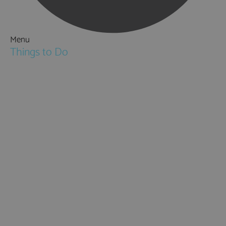
Menu
Things to Do
Attractions
Activities & Sport
Walking & Hiking in Hampshire
Jane Austen
Cycling & Mountain Biking
Downton Abbey
City, Coast and Countryside