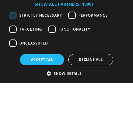
SHOW ALL PARTNERS
(1900) →
STRICTLY NECESSARY
PERFORMANCE
TARGETING
FUNCTIONALITY
UNCLASSIFIED
ACCEPT ALL
DECLINE ALL
SHOW DETAILS
Strictly necessary
Performance
Targeting
Functionality
Unclassified
Strictly necessary cookies allow core website functionality such as user
login and account management. The website cannot be used properly
without strictly necessary cookies.