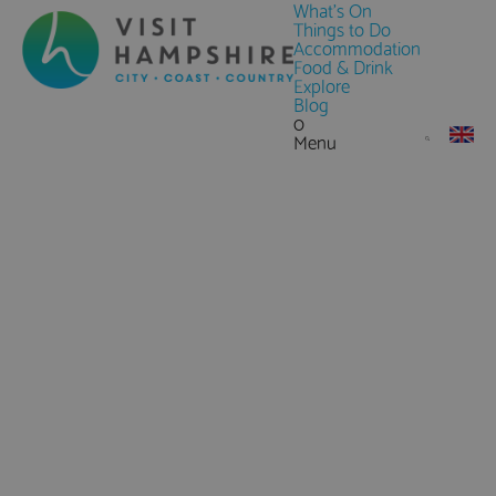
What's On
Things to Do
Accommodation
Food & Drink
Explore
Blog
0
Menu