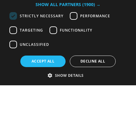
SHOW ALL PARTNERS
(1900) →
STRICTLY NECESSARY
PERFORMANCE
TARGETING
FUNCTIONALITY
UNCLASSIFIED
ACCEPT ALL
DECLINE ALL
SHOW DETAILS
Strictly necessary
Performance
Targeting
Functionality
Unclassified
Strictly necessary cookies allow core website functionality such as user
login and account management. The website cannot be used properly
without strictly necessary cookies.