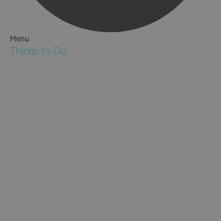
Menu
Things to Do
Attractions
Activities & Sport
Walking & Hiking in Hampshire
Jane Austen
Cycling & Mountain Biking
Downton Abbey
City, Coast and Countryside