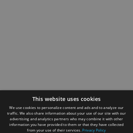
This website uses cookies
We use cookies to personalize content and ads and to analyze our
traffic. We also share information about your use of our site with our
advertising and analytics partners who may combine it with other
information you have provided to them or that they have collected
from your use of their services.
Privacy Policy