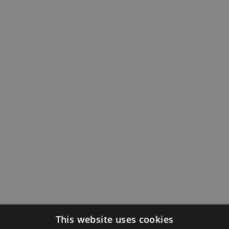
This website uses cookies