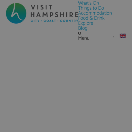
What's On
Things to Do
Accommodation
Food & Drink
Explore
Blog
0
Menu