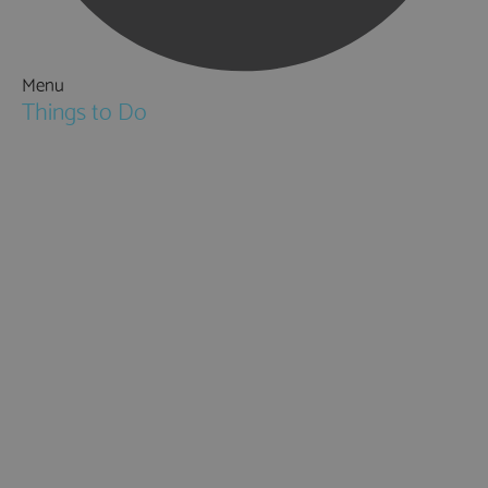
Menu
Things to Do
Attractions
Activities & Sport
Walking & Hiking in Hampshire
Jane Austen
Cycling & Mountain Biking
Downton Abbey
City, Coast and Countryside