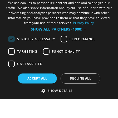
We use cookies to personalize content and ads and to analyze our
traffic. We also share information about your use of our site with our
advertising and analytics partners who may combine it with other
information you have provided to them or that they have collected
from your use of their services.
Privacy Policy
SHOW ALL PARTNERS
(1900) →
STRICTLY NECESSARY
PERFORMANCE
TARGETING
FUNCTIONALITY
UNCLASSIFIED
ACCEPT ALL
DECLINE ALL
SHOW DETAILS
Strictly necessary
Performance
Targeting
Functionality