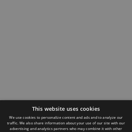
This website uses cookies
We use cookies to personalize content and ads and to analyze our
traffic. We also share information about your use of our site with our
advertising and analytics partners who may combine it with other