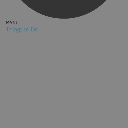
Menu
Things to Do
Attractions
Activities & Sport
Walking & Hiking in Hampshire
Jane Austen
Cycling & Mountain Biking
Downton Abbey
City, Coast and Countryside