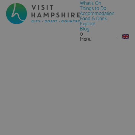
What's On
Things to Do
Accommodation
Food & Drink
Explore
Blog
0
Menu