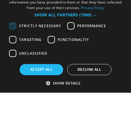
information you have provided to them or that they have collected
from your use of their services.
Privacy Policy
SHOW ALL PARTNERS
(1900) →
STRICTLY NECESSARY
PERFORMANCE
TARGETING
FUNCTIONALITY
UNCLASSIFIED
ACCEPT ALL
DECLINE ALL
SHOW DETAILS
Strictly necessary
Performance
Targeting
Functionality
Unclassified
Strictly necessary cookies allow core website functionality such as user
login and account management. The website cannot be used properly