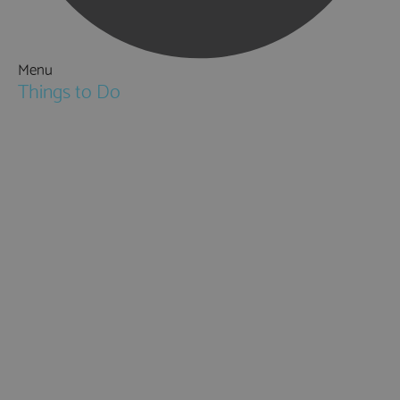
Menu
Things to Do
Attractions
Activities & Sport
Walking & Hiking in Hampshire
Jane Austen
Cycling & Mountain Biking
Downton Abbey
City, Coast and Countryside