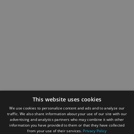
This website uses cookies
We use cookies to personalize content and ads and to analyze our
traffic. We also share information about your use of our site with our
advertising and analytics partners who may combine it with other
information you have provided to them or that they have collected
from your use of their services.
Privacy Policy