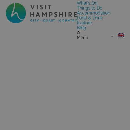
What's On
Things to Do
Accommodation
Food & Drink
Explore
Blog
0
Menu