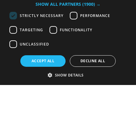
SHOW ALL PARTNERS
(1900) →
STRICTLY NECESSARY
PERFORMANCE
TARGETING
FUNCTIONALITY
UNCLASSIFIED
ACCEPT ALL
DECLINE ALL
SHOW DETAILS
Strictly necessary
Performance
Targeting
Functionality
Unclassified
Strictly necessary cookies allow core website functionality such as user
login and account management. The website cannot be used properly
without strictly necessary cookies.