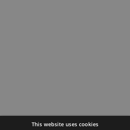
This website uses cookies