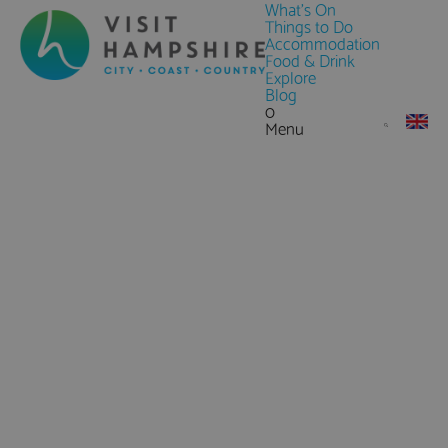
What's On
Things to Do
Accommodation
Food & Drink
Explore
Blog
0
Menu