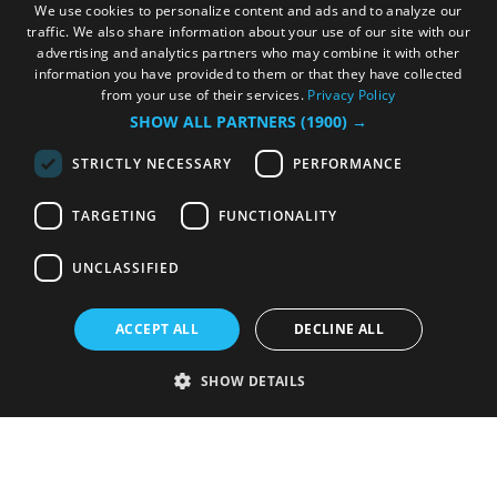
We use cookies to personalize content and ads and to analyze our
traffic. We also share information about your use of our site with our
advertising and analytics partners who may combine it with other
information you have provided to them or that they have collected
from your use of their services.
Privacy Policy
SHOW ALL PARTNERS
(1900) →
STRICTLY NECESSARY
PERFORMANCE
TARGETING
FUNCTIONALITY
UNCLASSIFIED
ACCEPT ALL
DECLINE ALL
SHOW DETAILS
Strictly necessary
Performance
Targeting
Functionality