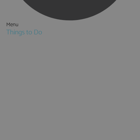
Menu
Things to Do
Attractions
Activities & Sport
Walking & Hiking in Hampshire
Jane Austen
Cycling & Mountain Biking
Downton Abbey
City, Coast and Countryside