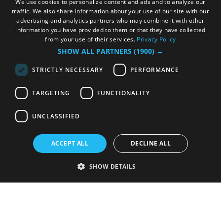
We use cookies to personalize content and ads and to analyze our
traffic. We also share information about your use of our site with our
advertising and analytics partners who may combine it with other
information you have provided to them or that they have collected
from your use of their services.
Privacy Policy
SHOW ALL PARTNERS
(1900) →
STRICTLY NECESSARY
PERFORMANCE
TARGETING
FUNCTIONALITY
UNCLASSIFIED
ACCEPT ALL
DECLINE ALL
SHOW DETAILS
Strictly necessary
Performance
Targeting
Functionality
Unclassified