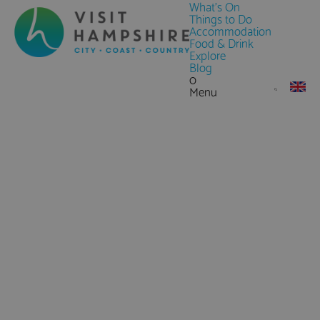
What's On
Things to Do
Accommodation
Food & Drink
Explore
Blog
0
Menu