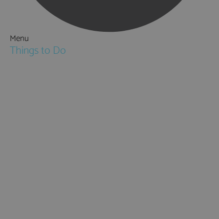
Menu
Things to Do
Attractions
Activities & Sport
Walking & Hiking in Hampshire
Jane Austen
Cycling & Mountain Biking
Downton Abbey
City, Coast and Countryside