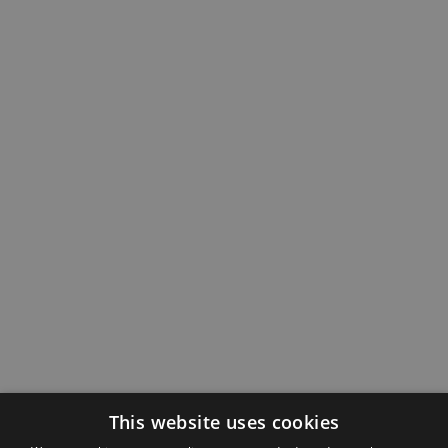
This website uses cookies