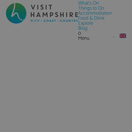
What's On
Things to Do
Accommodation
Food & Drink
Explore
Blog
0
Menu