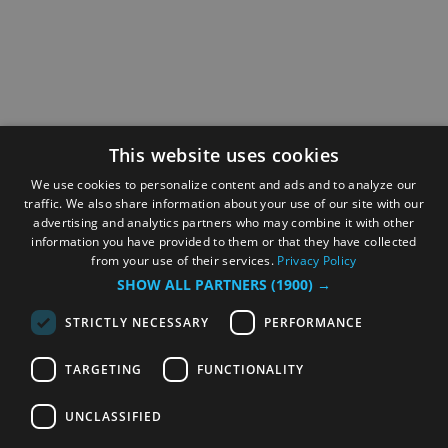
This website uses cookies
We use cookies to personalize content and ads and to analyze our
traffic. We also share information about your use of our site with our
advertising and analytics partners who may combine it with other
information you have provided to them or that they have collected
from your use of their services.
Privacy Policy
SHOW ALL PARTNERS
(1900) →
STRICTLY NECESSARY
PERFORMANCE
TARGETING
FUNCTIONALITY
UNCLASSIFIED