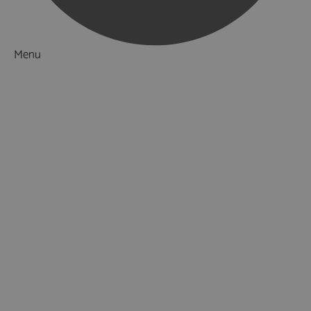
Menu
Things to Do
What's On
Accommodation
Food & Drink
Ideas & Inspiration
Special Offers
Explore
Visitor Information