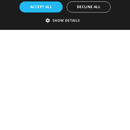
ACCEPT ALL
DECLINE ALL
SHOW DETAILS
Strictly necessary
Performance
Targeting
Functionality
Unclassified
Strictly necessary cookies allow core website functionality such as user
login and account management. The website cannot be used properly
without strictly necessary cookies.
Provider
/
Name
Expiration
Description
Domain
VISITOR_PRIVACY_METADATA
5 months
This cookie is
YouTube
4 weeks
used to store
.youtube.com
the user's
consent and
privacy
choices for
their
interaction
with the site.
It records