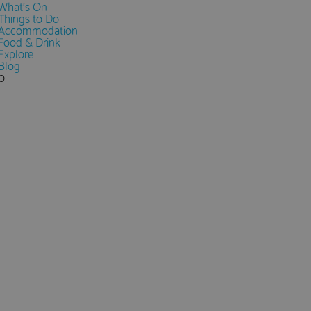
What's On
Things to Do
Accommodation
Food & Drink
Explore
Blog
0