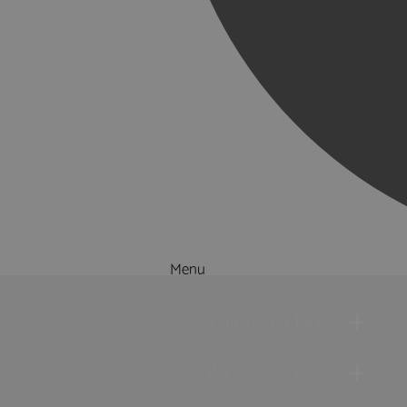
Menu
Things to Do
What's On