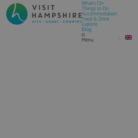
What's On
Things to Do
Accommodation
Food & Drink
Explore
Blog
0
Menu