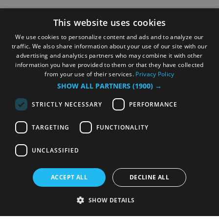
This website uses cookies
We use cookies to personalize content and ads and to analyze our
traffic. We also share information about your use of our site with our
advertising and analytics partners who may combine it with other
information you have provided to them or that they have collected
from your use of their services.
Privacy Policy
SHOW ALL PARTNERS
(1900) →
STRICTLY NECESSARY
PERFORMANCE
TARGETING
FUNCTIONALITY
UNCLASSIFIED
ACCEPT ALL
DECLINE ALL
SHOW DETAILS