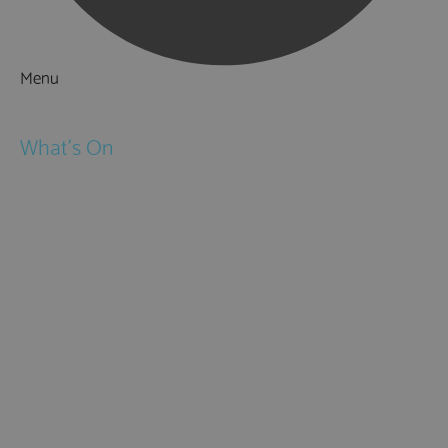
Menu
Things to Do
What's On
Events
Festivals
Submit Event
February Half Term
Easter Holidays
May Half Term