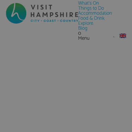
What's On
Things to Do
Accommodation
Food & Drink
Explore
Blog
0
Menu