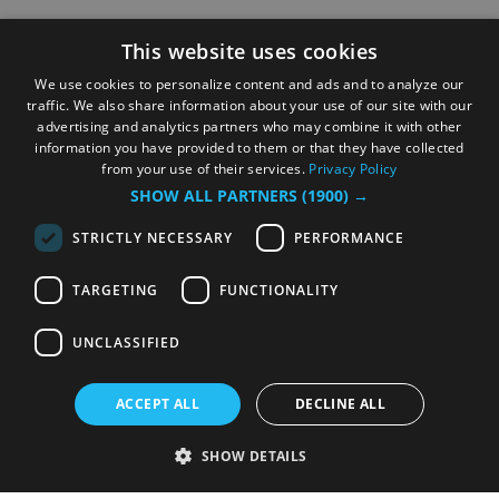
This website uses cookies
We use cookies to personalize content and ads and to analyze our
traffic. We also share information about your use of our site with our
advertising and analytics partners who may combine it with other
information you have provided to them or that they have collected
from your use of their services.
Privacy Policy
SHOW ALL PARTNERS
(1900) →
STRICTLY NECESSARY
PERFORMANCE
TARGETING
FUNCTIONALITY
UNCLASSIFIED
ACCEPT ALL
DECLINE ALL
SHOW DETAILS