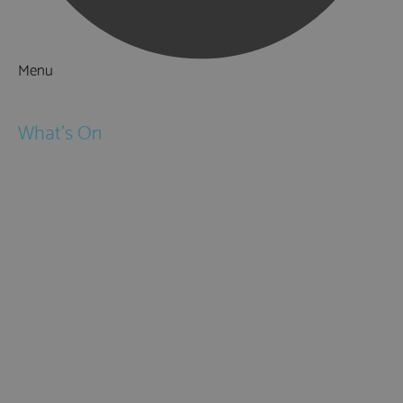
Menu
Things to Do
What's On
Events
Festivals
Submit Event
February Half Term
Easter Holidays
May Half Term